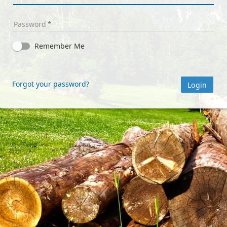
Password
Remember Me
Forgot your password?
Login