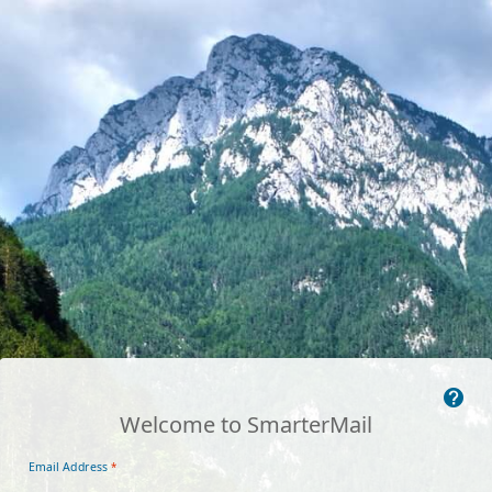
Welcome to SmarterMail
Email Address